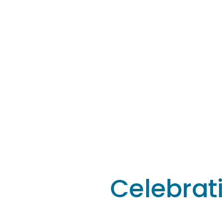
Celebrat