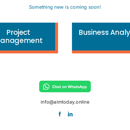
Something new is coming soon!
Project
Business Analy
anagement
info@aimtoday.online
info@aimtoday.online