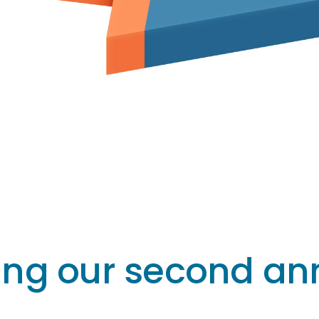
ing our second ann