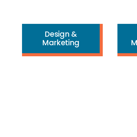
Design &
Marketing
M