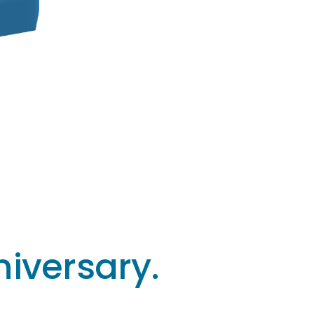
iversary.