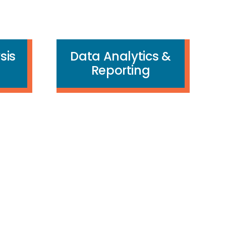
sis
Data Analytics &
Reporting